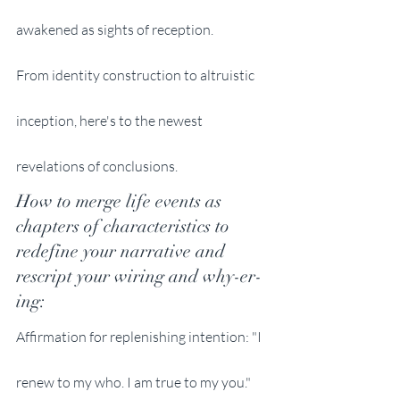
awakened as sights of reception. 
From identity construction to altruistic 
inception, here's to the newest 
revelations of conclusions. 
How to merge life events as 
chapters of characteristics to 
redefine your narrative and 
rescript your wiring and why-er-
ing:
Affirmation for replenishing intention: "I 
renew to my who. I am true to my you." 