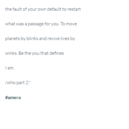
the fault of your own default to restart 
what was a passage for you. To move 
planets by blinks and revive lives by 
winks. Be the you that defines 
I am. 
/who part 2."
#amera