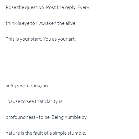
Pose the question. Post the reply. Every 
think is eye to I. Awaken the alive.
This is your start. You as your art.
note from the designer:
"pause to see that clarity is 
profoundness - to be. Being humble by 
nature is the fault of a simple stumble, 