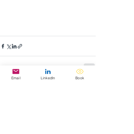
Email
LinkedIn
Book
Recent Posts
See All