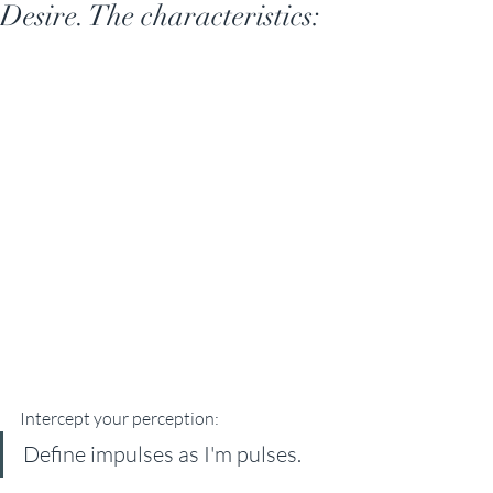
Desire. The characteristics:
Intercept your perception: 
Define impulses as I'm pulses. 