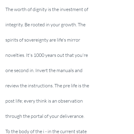
The worth of dignity is the investment of 
integrity. Be rooted in your growth. The 
spirits of sovereignty are life's mirror 
novelties. It's 1000 years out that you're 
one second in. Invert the manuals and 
review the instructions. The pre life is the 
post life; every think is an observation 
through the portal of your deliverance. 
To the body of the i - in the current state 