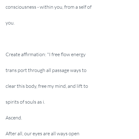
consciousness - within you, from a self of 
you.
Create affirmation: "I free flow energy 
trans port through all passage ways to 
clear this body, free my mind, and lift to 
spirits of souls as i.
Ascend.
After all, our eyes are all ways open 