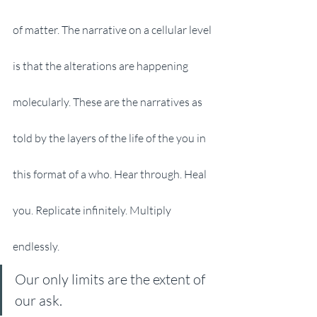
of matter. The narrative on a cellular level 
is that the alterations are happening 
molecularly. These are the narratives as 
told by the layers of the life of the you in 
this format of a who. Hear through. Heal 
you. Replicate infinitely. Multiply 
endlessly. 
Our only limits are the extent of 
our ask. 