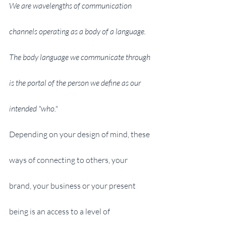
We are wavelengths of communication 
channels operating as a body of a language. 
The body language we communicate through 
is the portal of the person we define as our 
intended "who."
Depending on your design of mind, these 
ways of connecting to others, your 
brand, your business or your present 
being is an access to a level of 