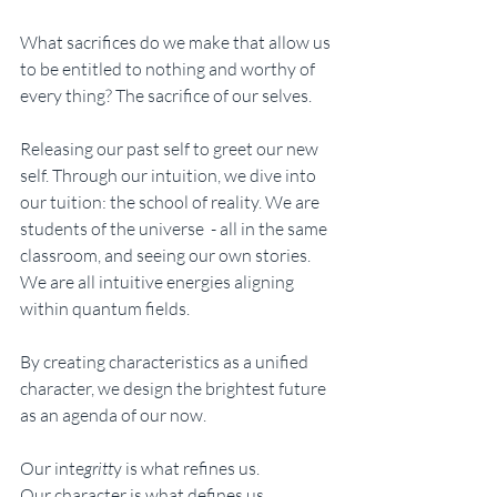
What sacrifices do we make that allow us 
to be entitled to nothing and worthy of 
every thing? The sacrifice of our selves. 
Releasing our past self to greet our new 
self. Through our intuition, we dive into 
our tuition: the school of reality. We are 
students of the universe  - all in the same 
classroom, and seeing our own stories. 
We are all intuitive energies aligning 
within quantum fields. 
By creating characteristics as a unified 
character, we design the brightest future 
as an agenda of our now. 
Our inte
gritt
y is what refines us. 
Our character is what defines us.