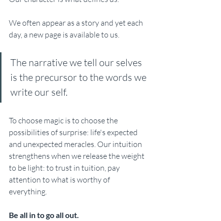
We often appear as a story and yet each 
day, a new page is available to us. 
The narrative we tell our selves 
is the precursor to the words we 
write our self. 
To choose magic is to choose the 
possibilities of surprise: life's expected 
and unexpected meracles. Our intuition 
strengthens when we release the weight 
to be light: to trust in tuition, pay 
attention to what is worthy of 
everything. 
Be all in to go all out.