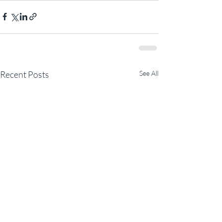
Recent Posts
See All