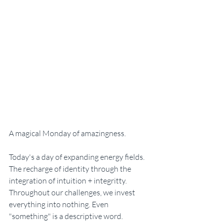
A magical Monday of amazingness. 
Today's a day of expanding energy fields. 
The recharge of identity through the 
integration of intuition + integritty. 
Throughout our challenges, we invest 
everything into nothing. Even 
"something" is a descriptive word. 