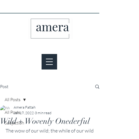
Post
All Posts
Amera Fattah
All Posts
Jan 19, 2022
3 min read
Wild + Wovenly Onederful
Subjection
The wow of our wild; the while of our wild