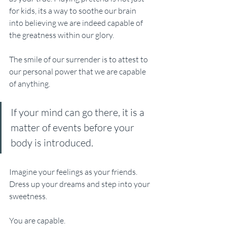
for kids, its a way to soothe our brain 
into believing we are indeed capable of 
the greatness within our glory. 
The smile of our surrender is to attest to 
our personal power that we are capable 
of anything. 
If your mind can go there, it is a 
matter of events before your 
body is introduced.
Imagine your feelings as your friends. 
Dress up your dreams and step into your 
sweetness.
You are capable.