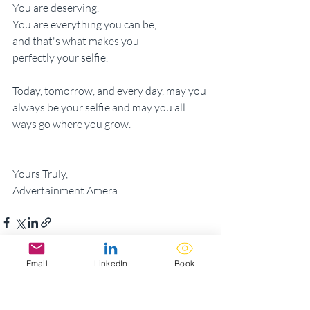
You are deserving.
You are everything you can be,
and that's what makes you
perfectly your selfie.
Today, tomorrow, and every day, may you 
always be your selfie and may you all 
ways go where you grow.
Yours Truly,
Advertainment Amera
Email
LinkedIn
Book
Recent Posts
See All