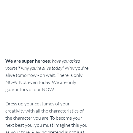
We are super heroes
; 
have you asked 
yourself why you're alive today?
 Why you're 
alive tomorrow - oh wait. There is only 
NOW. Not even today. We are only 
guarantors of our NOW. 
Dress up your costumes of your 
creativity with all the characteristics of 
the character you are. To become your 
next best you, you must imagine this you 
as your true. Playing pretend is not just 