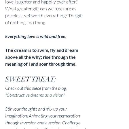
love, laughter and happily ever after? 
What greater gift can we treasure as 
priceless, yet worth everything? The gift 
of nothing - no thing. 
Everything love is wild and free. 
The dream is to swim, fly and dream 
above all the why; rise through the 
meaning of I and soar through time.
SWEET TREAT: 
Check out this piece from the blog: 
"
Constructive dreams as a vision
"
Stir your thoughts and mix up your 
imagination. Animating your regeneration 
through inversion and aversion. Challenge 