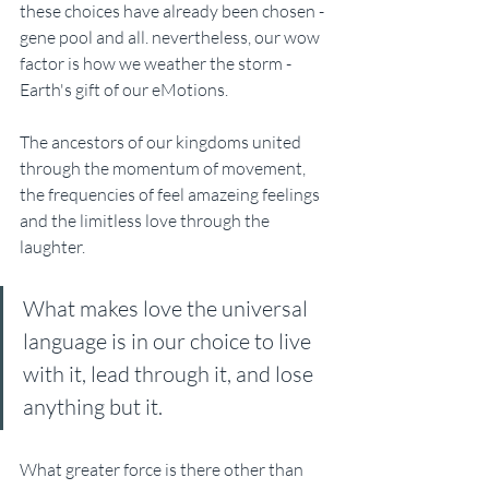
these choices have already been chosen - 
gene pool and all. nevertheless, our wow 
factor is how we weather the storm - 
Earth's gift of our eMotions. 
The ancestors of our kingdoms united 
through the momentum of movement, 
the frequencies of feel amazeing feelings 
and the limitless love through the 
laughter. 
What makes love the universal 
language is in our choice to live 
with it, lead through it, and lose 
anything but it.
What greater force is there other than 