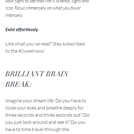
your signs to see that life is science, signs and 
size. Focus immensely on what you favor 
intensely. 
Exist effortlessly.
Like what you've read? Stay subscribed 
to the 
#Sweetness
!
BRILLIANT BRAIN 
BREAK:
Imagine your dream life. Do you have to 
close your eyes and breathe deeply for 
three seconds and three seconds out? Do 
you just look around and see it? Do you 
have to time travel through the 