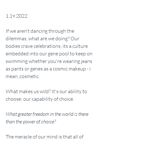
1.19.2022
If we aren't dancing through the 
dilemmas, what are we doing? Our 
bodies crave celebrations; its a culture 
embedded into our gene pool to keep on 
swimming whether you're wearing jeans 
as pants or genes as a cosmic makeup - i 
mean, cosmetic. 
What makes us wild? It's our ability to 
choose; our capability of choice. 
What greater freedom in the world is there 
than the power of choice?
The meracle of our mind is that all of 