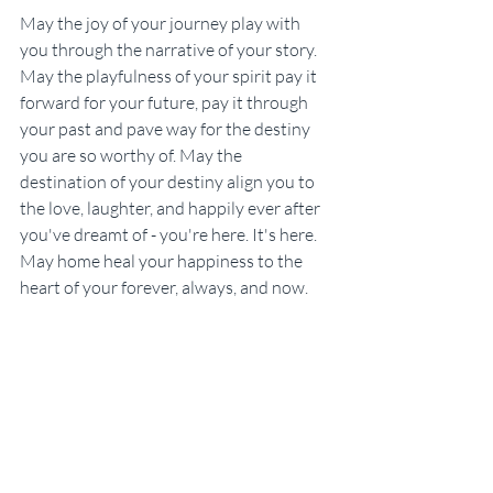
May the joy of your journey play with 
you through the narrative of your story. 
May the playfulness of your spirit pay it 
forward for your future, pay it through 
your past and pave way for the destiny 
you are so worthy of. May the 
destination of your destiny align you to 
the love, laughter, and happily ever after 
you've dreamt of - you're here. It's here. 
May home heal your happiness to the 
heart of your forever, always, and now.