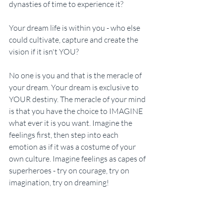
dynasties of time to experience it?
Your dream life is within you - who else 
could cultivate, capture and create the 
vision if it isn't YOU?
No one is you and that is the meracle of 
your dream. Your dream is exclusive to 
YOUR destiny. The meracle of your mind 
is that you have the choice to IMAGINE 
what ever it is you want. Imagine the 
feelings first, then step into each 
emotion as if it was a costume of your 
own culture. Imagine feelings as capes of 
superheroes - try on courage, try on 
imagination, try on dreaming!