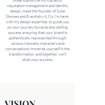
understands the intricacies of
reputation management and identity
design, meet the founder of Suite
Storees and Eventistry & Co. I'm here,
with my design expertise, to guide you
on your journey towards storytelling
success, ensuring that your brand is
authentically represented through
various channels, characters and
conversations. Immerse yourself in the
transformation, and together, we'll
style your success.
VISION