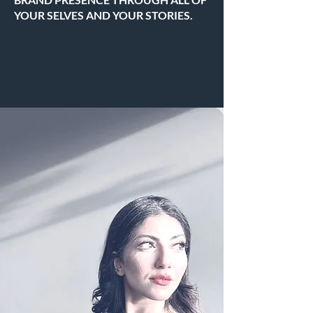
YOUR SELVES AND YOUR STORIES.