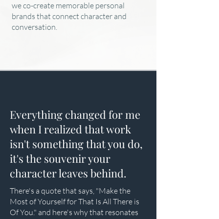
we co-create memorable personal
brands that connect character and
conversation.
Everything changed for me
when I realized that work
isn't something that you do,
it's the souvenir your
character leaves behind.
There's a quote that says, "Make the
Most of Yourself for That Is All There is
Of You." and here's why that resonates