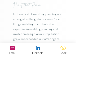
Print that Piece
In the world of wedding planning, we
emerged as the go-to resource for all
things wedding. It all started with
expertise in wedding planning and
invitation design. As our reputation
grew, we expanded our offerings to
include detailed graphics and print
products like menus, seating charts,
Email
LinkedIn
Book
and wedding favors. These graphics
quickly became a statement piece
and the newest addition to Eventistry
& Co.'s lineup of services.