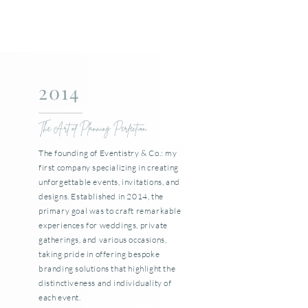
2014
The Art of Planning Perfection
The founding of Eventistry & Co.: my
first company specializing in creating
unforgettable events, invitations, and
designs. Established in 2014, the
primary goal was to craft remarkable
experiences for weddings, private
gatherings, and various occasions,
taking pride in offering bespoke
branding solutions that highlight the
distinctiveness and individuality of
each event.