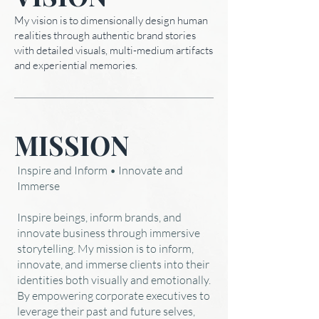
My vision is to dimensionally design human
realities through authentic brand stories
with detailed visuals, multi-medium artifacts
and experiential memories.
MISSION
Inspire and Inform • Innovate and
Immerse
Inspire beings, inform brands, and
innovate business through immersive
storytelling. My mission is to inform,
innovate, and immerse clients into their
identities both visually and emotionally.
By empowering corporate executives to
leverage their past and future selves,