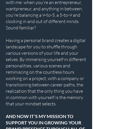
with me: when you're an entrepreneur,
wantpreneur, and anything in between,
you're balancing a 9-to-5, a 5-to-9 and
clocking in and out of different minds.
Sound familiar?
Having a personal brand creates a digital
landscape for you to shuffle through
various versions of your life and your
selves. By immersing yourself in different
personalities, various scenes and
reminiscing on the countless hours
working on a project, with a company or
transitioning between career paths, the
realization that the only thing you have
in common with yourself is the memory
that your mindset selects.
AND NOW IT’S MY MISSION TO
SUPPORT YOU IN GROWING YOUR
BRAND PRESENCE THROUGH ALL OF