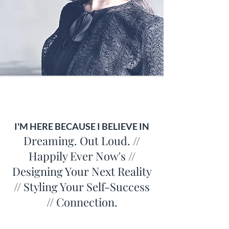
I'M HERE BECAUSE I BELIEVE IN
Dreaming. Out Loud. //
Happily Ever Now's //
Designing Your Next Reality
// Styling Your Self-Success
// Connection.