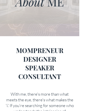
About
ME
MOMPRENEUR
DESIGNER
SPEAKER
CONSULTANT
With me, there's more than what
meets the eye, there's what makes the
'i.' If you're searching for someone who