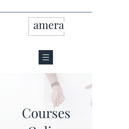
Courses