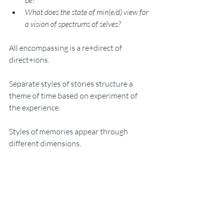
be? 
What does the state of min(e/d) view for 
a vision of spectrums of selves?
All encompassing is a re+direct of 
direct+ions. 
Separate styles of stories structure a 
theme of time based on experiment of 
the experience. 
Styles of memories appear through 
different dimensions. 