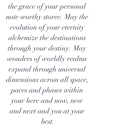
the grace of your personal 
note worthy storee. May the 
evolution of your eternity 
alchemize the destinations 
through your destiny. May 
wonders of worldly realms 
expand through universal 
dimensions across all space, 
paces and phases within 
your here and now, new 
and next and you at your 
best.