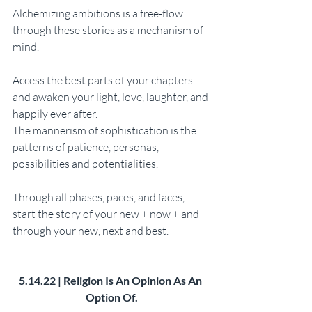
Alchemizing ambitions is a free-flow 
through these stories as a mechanism of 
mind. 
Access the best parts of your chapters 
and awaken your light, love, laughter, and 
happily ever after. 
The mannerism of sophistication is the 
patterns of patience, personas, 
possibilities and potentialities. 
Through all phases, paces, and faces, 
start the story of your new + now + and 
through your new, next and best.
5.14.22 | Religion Is An Opinion As An 
Option Of.