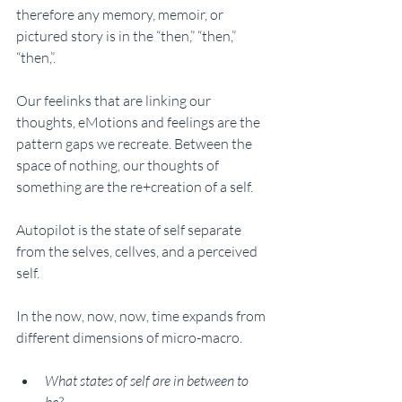
therefore any memory, memoir, or 
pictured story is in the “then,” “then,” 
“then,”. 
Our feelinks that are linking our 
thoughts, eMotions and feelings are the 
pattern gaps we recreate. Between the 
space of nothing, our thoughts of 
something are the re+creation of a self.
Autopilot is the state of self separate 
from the selves, cellves, and a perceived 
self. 
In the now, now, now, time expands from 
different dimensions of micro-macro. 
What states of self are in between to 