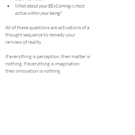
What about your BExComing is most 
active within your being? 
All of these questions are activations of a 
thought sequence to remedy your 
re+view of reality. 
If everything is perception, then matter is 
nothing. If everything is imagination, 
then innovation is nothing. 