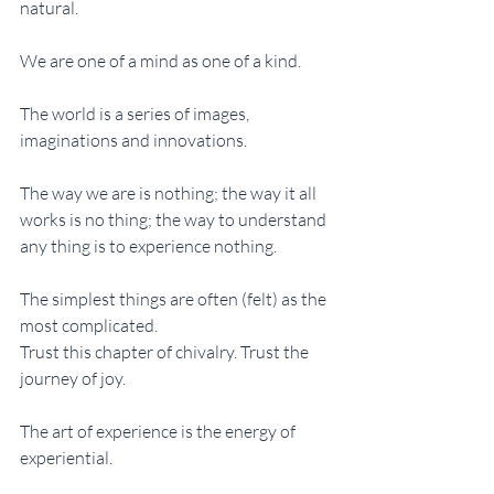
natural. 
We are one of a mind as one of a kind. 
The world is a series of images, 
imaginations and innovations. 
The way we are is nothing; the way it all 
works is no thing; the way to understand 
any thing is to experience nothing. 
The simplest things are often (felt) as the 
most complicated. 
Trust this chapter of chivalry. Trust the 
journey of joy. 
The art of experience is the energy of 
experiential. 