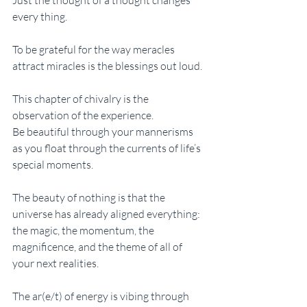
every thing. 
To be grateful for the way meracles 
attract miracles is the blessings out loud. 
This chapter of chivalry is the 
observation of the experience. 
Be beautiful through your mannerisms 
as you float through the currents of life’s 
special moments. 
The beauty of nothing is that the 
universe has already aligned everything: 
the magic, the momentum, the 
magnificence, and the theme of all of 
your next realities. 
The ar(e/t) of energy is vibing through 