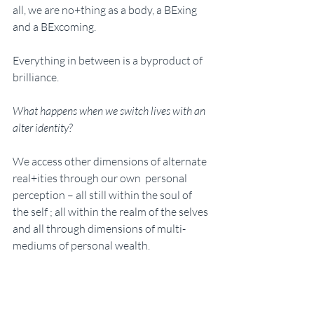
all, we are no+thing as a body, a BExing 
and a BExcoming.
Everything in between is a byproduct of 
brilliance. 
What happens when we switch lives with an 
alter identity? 
We access other dimensions of alternate 
real+ities through our own  personal 
perception – all still within the soul of 
the self ; all within the realm of the selves 
and all through dimensions of multi-
mediums of personal wealth. 