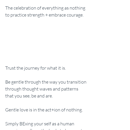
The celebration of everything as nothing 
to practice strength + embrace courage. 
Trust the journey for what it is. 
Be gentle through the way you transition 
through thought waves and patterns 
that you see, be and are. 
Gentle love is in the act+ion of nothing. 
Simply BExing your self as a human 