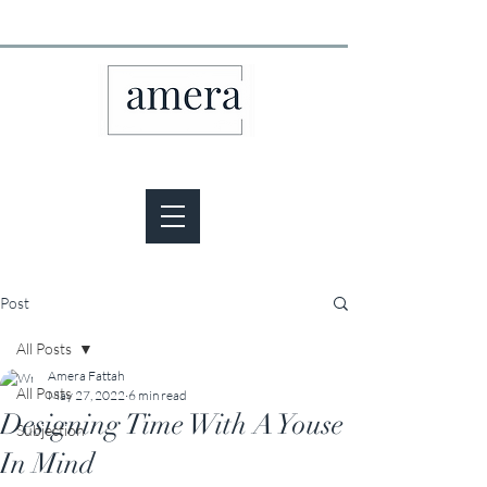
Post
All Posts
Amera Fattah
All Posts
May 27, 2022
6 min read
Designing Time With A Youse
Subjection
In Mind