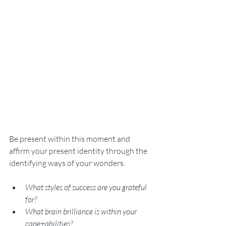
Be present within this moment and 
affirm your present identity through the 
identifying ways of your wonders. 
What styles of success are you grateful 
for? 
What brain brilliance is within your 
cape+abilities? 