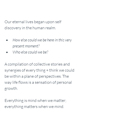
Our eternal lives began upon self 
discovery in the human realm. 
How else could we be here in this very 
present moment? 
Who else could we be? 
A compilation of collective stories and 
synergies of every thing + think we could 
be within a plane of perspectives. The 
way life flows is a sensation of personal 
growth. 
Everything is mind when we matter; 
everything matters when we mind. 