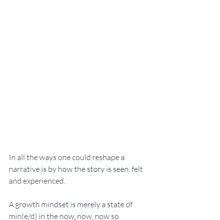
In all the ways one could reshape a 
narrative is by how the story is seen, felt 
and experienced. 
A growth mindset is merely a state of 
min(e/d) in the now, now, now so 