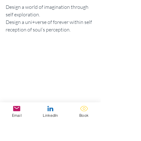
Design a world of imagination through 
self exploration. 
Design a uni+verse of forever within self 
reception of soul’s perception. 
Email
LinkedIn
Book
5.23.22 | Magnetude Of Meracles