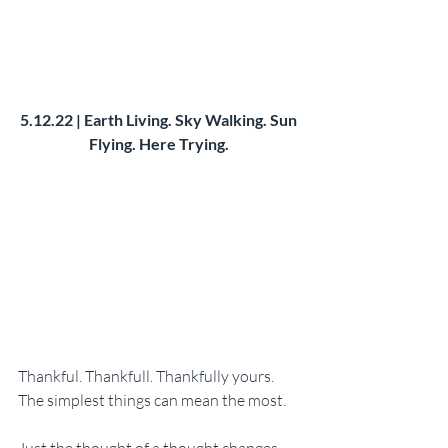
5.12.22 | Earth Living. Sky Walking. Sun 
Flying. Here Trying. 
Thankful. Thankfull. Thankfully yours. 
The simplest things can mean the most. 
Just the thought of a thought changes 