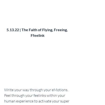
5.13.22 | The Faith of Flying, Freeing, 
Ffeelink
Write your way through your eMotions. 
Feel through your feelinks within your 
human experience to activate your super 