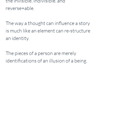
the invisible, indivisible, and 
reverse+able. 
The way a thought can influence a story 
is much like an element can re-structure 
an identity. 
The pieces of a person are merely 
identifications of an illusion of a being. 