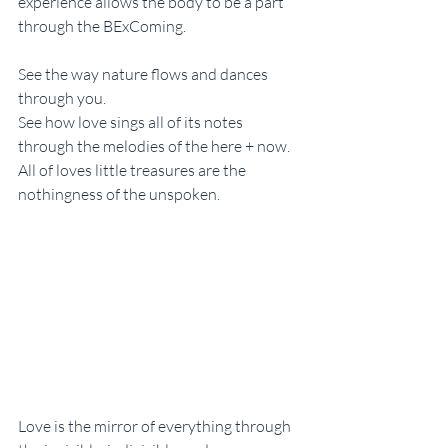
experience allows the body to be a part 
through the BExComing. 
See the way nature flows and dances 
through you. 
See how love sings all of its notes 
through the melodies of the here + now. 
All of loves little treasures are the 
nothingness of the unspoken. 
Love is the mirror of everything through 