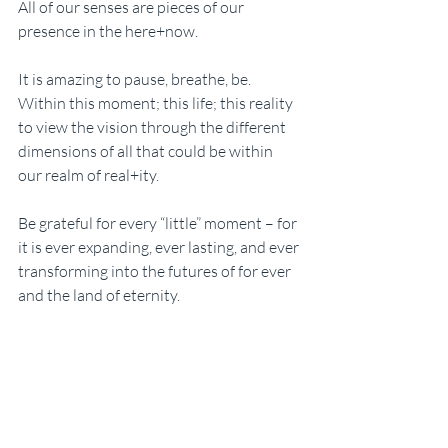
All of our senses are pieces of our 
presence in the here+now. 
It is amazing to pause, breathe, be. 
Within this moment; this life; this reality 
to view the vision through the different 
dimensions of all that could be within 
our realm of real+ity. 
Be grateful for every “little” moment – for 
it is ever expanding, ever lasting, and ever 
transforming into the futures of for ever 
and the land of eternity. 