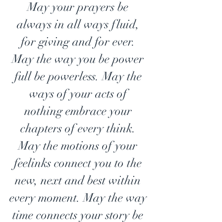
May your prayers be 
always in all ways fluid, 
for giving and for ever. 
May the way you be power 
full be powerless. May the 
ways of your acts of 
nothing embrace your 
chapters of every think. 
May the motions of your 
feelinks connect you to the 
new, next and best within 
every moment. May the way 
time connects your story be 