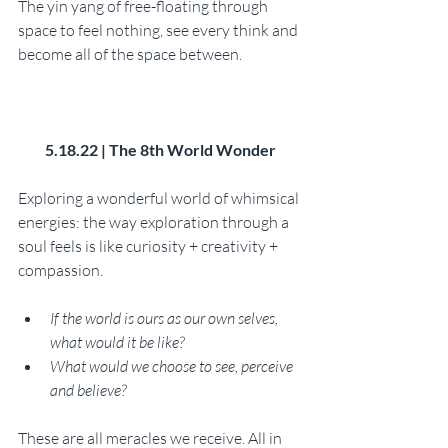
The yin yang of free-floating through 
space to feel nothing, see every think and 
become all of the space between. 
5.18.22 | The 8th World Wonder
Exploring a wonderful world of whimsical 
energies: the way exploration through a 
soul feels is like curiosity + creativity + 
compassion. 
If the world is ours as our own selves, 
what would it be like?
What would we choose to see, perceive 
and believe? 
These are all meracles we receive. All in 