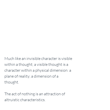
Much like an invisible character is visible 
within a thought; a visible thought is a 
character within a physical dimension: a 
plane of reality; a dimension of a 
thought. 
The act of nothing is an attraction of 
altruistic characteristics. 