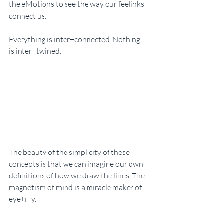
the eMotions to see the way our feelinks 
connect us. 
Everything is inter+connected. Nothing 
is inter+twined. 
The beauty of the simplicity of these 
concepts is that we can imagine our own 
definitions of how we draw the lines. The 
magnetism of mind is a miracle maker of 
eye+i+y. 