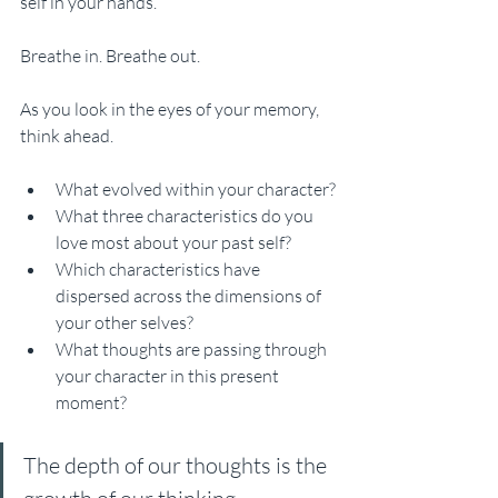
self in your hands. 
Breathe in. Breathe out.
As you look in the eyes of your memory, 
think ahead. 
What evolved within your character?
What three characteristics do you 
love most about your past self? 
Which characteristics have 
dispersed across the dimensions of 
your other selves? 
What thoughts are passing through 
your character in this present 
moment? 
The depth of our thoughts is the 