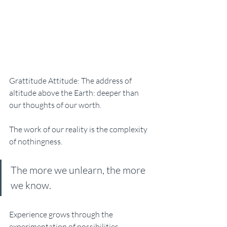
Grattitude Attitude: The address of 
altitude above the Earth: deeper than 
our thoughts of our worth. 
The work of our reality is the complexity 
of nothingness. 
The more we unlearn, the more 
we know. 
Experience grows through the 
experimentation of possibilities. 