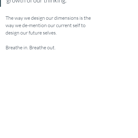
growth of our thinking.
The way we design our dimensions is the 
way we de-mention our current self to 
design our future selves.
Breathe in. Breathe out. 