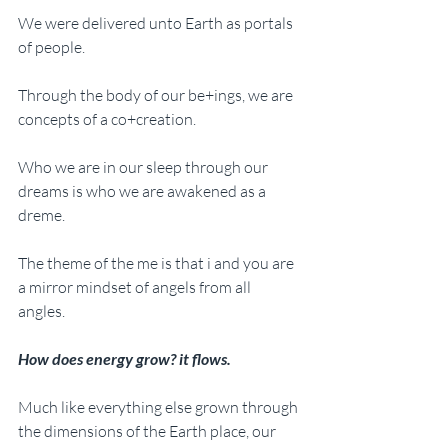
We were delivered unto Earth as portals 
of people. 
Through the body of our be+ings, we are 
concepts of a co+creation.
Who we are in our sleep through our 
dreams is who we are awakened as a 
dreme.
The theme of the me is that i and you are 
a mirror mindset of angels from all 
angles. 
How does energy grow? it flows.
Much like everything else grown through 
the dimensions of the Earth place, our 