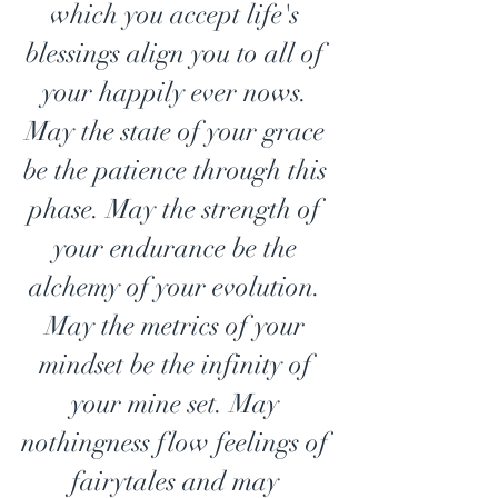
which you accept life's 
blessings align you to all of 
your happily ever nows. 
May the state of your grace 
be the patience through this 
phase. May the strength of 
your endurance be the 
alchemy of your evolution. 
May the metrics of your 
mindset be the infinity of 
your mine set. May 
nothingness flow feelings of 
fairytales and may 