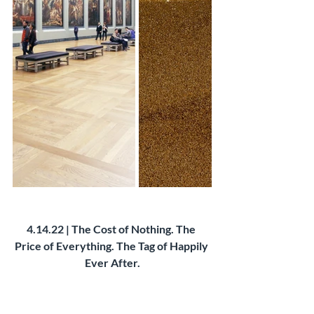
4.14.22 | The Cost of Nothing. The 
Price of Everything. The Tag of Happily 
Ever After.