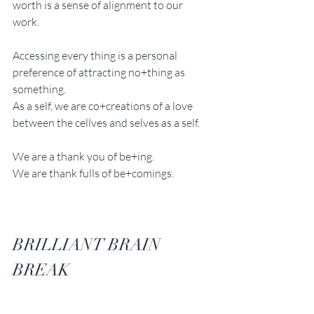
worth is a sense of alignment to our 
work. 
Accessing every thing is a personal 
preference of attracting no+thing as 
something. 
As a self, we are co+creations of a love 
between the cellves and selves as a self.
We are a thank you of be+ing.
We are thank fulls of be+comings.
BRILLIANT BRAIN 
BREAK