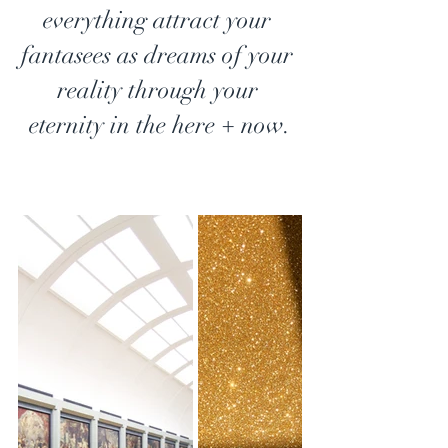
everything attract your 
fantasees as dreams of your 
reality through your 
eternity in the here + now.