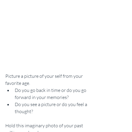
Picture a picture of your self from your 
favorite age. 
Do you go back in time or do you go 
forward in your memories? 
Do you see a picture or do you feel a 
thought? 
Hold this imaginary photo of your past 