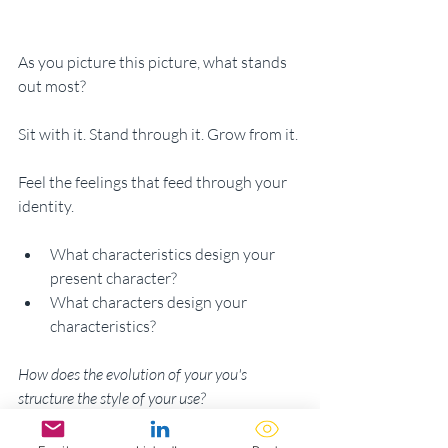
As you picture this picture, what stands 
out most? 
Sit with it. Stand through it. Grow from it. 
Feel the feelings that feed through your 
identity. 
What characteristics design your 
present character?
What characters design your 
characteristics? 
How does the evolution of your you's 
structure the style of your use?
Design your future selves to adore 