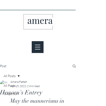
Post
All Posts
Amera Fattah
All Posts
Apr 15, 2022
2 min read
Heaven's Entrey
Subjection
May the mannerisms in 