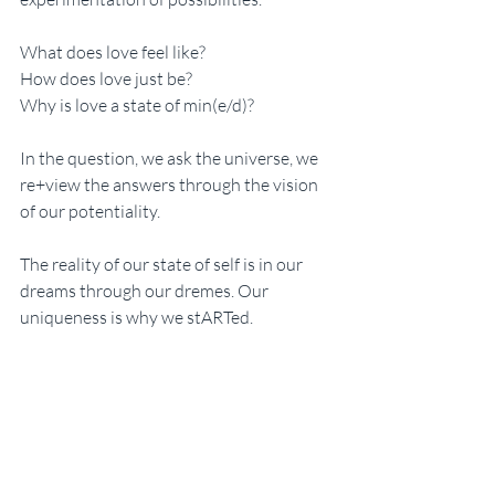
What does love feel like? 
How does love just be?
Why is love a state of min(e/d)?
In the question, we ask the universe, we 
re+view the answers through the vision 
of our potentiality. 
The reality of our state of self is in our 
dreams through our dremes. Our 
uniqueness is why we stARTed. 