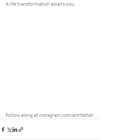
A life transformation awaits you.
Follow along at instagram.com/ahhfattah