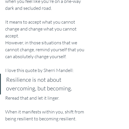
when you feel like you're on a one-way 
dark and secluded road. 
It means to accept what you cannot 
change and change what you cannot 
accept.  
However, in those situations that we 
cannot change, remind yourself that you 
can absolutely change yourself. 
I love this quote by Sherri Mandell: 
Resilience is not about 
overcoming, but becoming.
Reread that and let it linger. 
When it manifests within you, shift from 
being resilient to becoming resilient. 