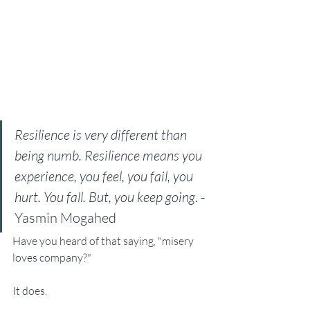
Resilience is very different than 
being numb. Resilience means you 
experience, you feel, you fail, you 
hurt. You fall. But, you keep going
. - 
Yasmin Mogahed
Have you heard of that saying, "misery 
loves company?"
It does.