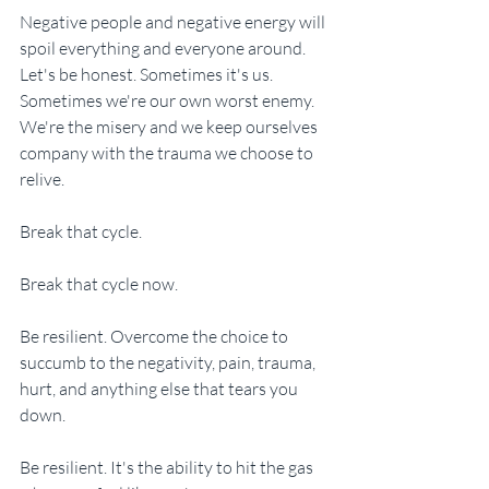
Negative people and negative energy will 
spoil everything and everyone around. 
Let's be honest. Sometimes it's us. 
Sometimes we're our own worst enemy. 
We're the misery and we keep ourselves 
company with the trauma we choose to 
relive. 
Break that cycle. 
Break that cycle now. 
Be resilient. Overcome the choice to 
succumb to the negativity, pain, trauma, 
hurt, and anything else that tears you 
down. 
Be resilient. It's the ability to hit the gas 