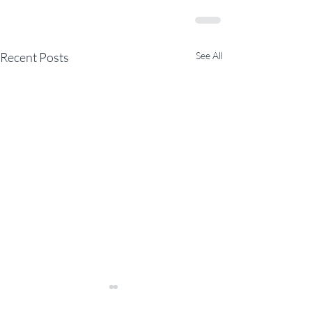
Recent Posts
See All