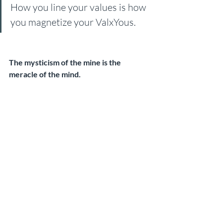
How you line your values is how 
you magnetize your ValxYous.
The mysticism of the mine is the 
meracle of the mind.