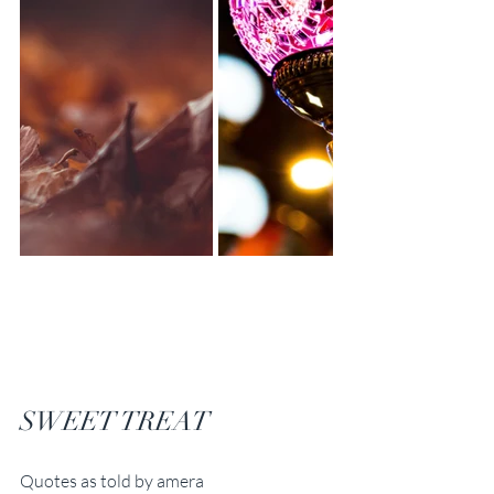
SWEET TREAT
Quotes as told by amera