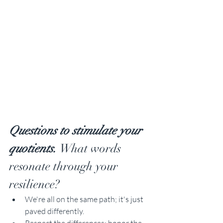
Questions to stimulate your 
quotients. 
What words 
resonate through your 
resilience?
We're all on the same path; it's just 
paved differently.