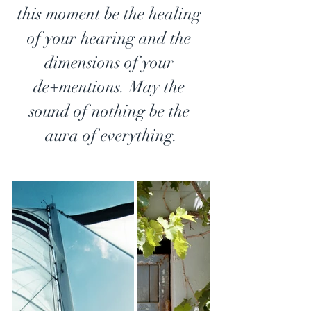
this moment be the healing 
of your hearing and the 
dimensions of your 
de+mentions. May the 
sound of nothing be the 
aura of everything.