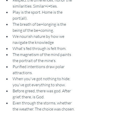
Respect the differences; honor the 
similarities. Similar+i=ties.
Play is the sport. Home is the 
port(all).
The breath of be+longing is the 
being of the be+coming.
We nourish nature by how we 
navigate the knowledge
What's fed through is felt from.
The magnetism of the mind paints 
the portrait of the mine's.
Purified intentions draw polar 
attractions.
When you've got nothing to hide; 
you've got everything to show.
Before greed, there was god. After 
grief, there, is God.
Even through the storms, whether 
the weather. The choice was chosen. 