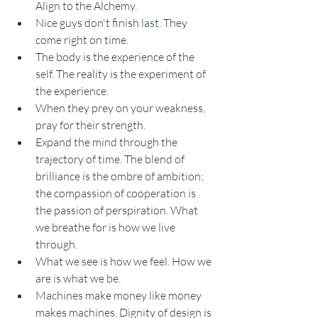
Align to the Alchemy.
Nice guys don't finish last. They 
come right on time.
The body is the experience of the 
self. The reality is the experiment of 
the experience.
When they prey on your weakness, 
pray for their strength.
Expand the mind through the 
trajectory of time. The blend of 
brilliance is the ombre of ambition; 
the compassion of cooperation is 
the passion of perspiration. What 
we breathe for is how we live 
through. 
What we see is how we feel. How we 
are is what we be. 
Machines make money like money 
makes machines. Dignity of design is 