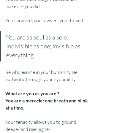
make it – you did. 
You survived; you revived; you thrived.
You are aa soul as a sole. 
Indivisible as one; invisible as 
everything. 
Be wholesome in your humanity. Be 
authentic through your hyoumility. 
What are you as you are ?
You are a meracle: one breath and blink 
at a time. 
Your tenacity allows you to ground 
deeper and rise higher. 