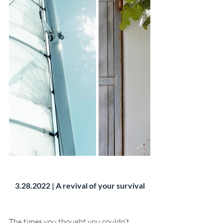
3.28.2022 | A revival of your survival
The times you thought you couldn’t 