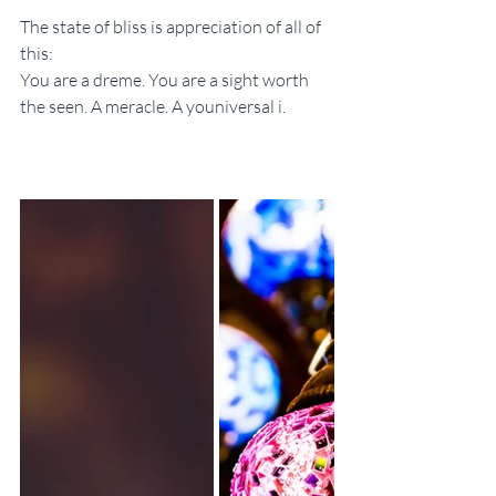
The state of bliss is appreciation of all of 
this:
You are a dreme. You are a sight worth 
the seen. A meracle. A youniversal i.