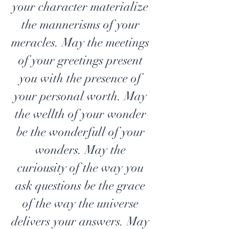
your character materialize 
the mannerisms of your 
meracles. May the meetings 
of your greetings present 
you with the presence of 
your personal worth. May 
the wellth of your wonder 
be the wonderfull of your 
wonders. May the 
curiousity of the way you 
ask questions be the grace 
of the way the universe 
delivers your answers. May 