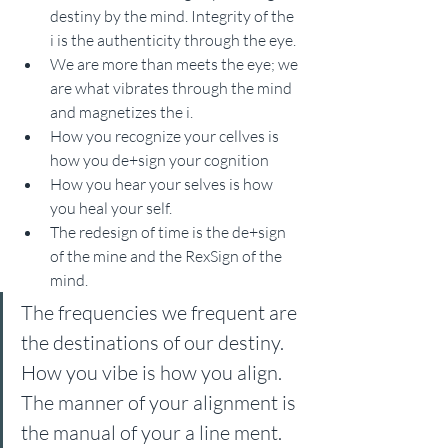
destiny by the mind. Integrity of the 
i is the authenticity through the eye.
We are more than meets the eye; we 
are what vibrates through the mind 
and magnetizes the i.
How you recognize your cellves is 
how you de+sign your cognition 
How you hear your selves is how 
you heal your self.
The redesign of time is the de+sign 
of the mine and the RexSign of the 
mind.
The frequencies we frequent are 
the destinations of our destiny. 
How you vibe is how you align. 
The manner of your alignment is 
the manual of your a line ment. 