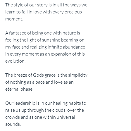
The style of our story is in all the ways we 
learn to fall in love with every precious 
moment. 
A fantasee of being one with nature is 
feeling the light of sunshine beaming on 
my face and realizing infinite abundance 
in every moment as an expansion of this 
evolution. 
The breeze of Gods grace is the simplicity 
of nothing as a pace and love as an 
eternal phase. 
Our leadership is in our healing habits to 
raise us up through the clouds, over the 
crowds and as one within universal 
sounds. 