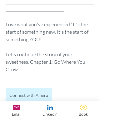
_______________________________________________
_______________________________ 
Love what you've experienced? It's the 
start of something new. It's the start of 
something YOU!
Let's continue the story of your 
sweetness. Chapter 1: Go Where You 
Grow
Connect with Amera
The Recipe for Sweetness
Email
LinkedIn
Book
BRB, let me BYOBe