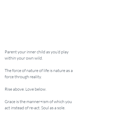
Parent your inner child as you’d play 
within your own wild.
The force of nature of life is nature as a 
force through reality. 
Rise above. Love below. 
Grace is the manner+ism of which you 
act instead of re-act. Soul as a sole.