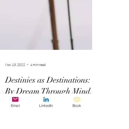
Nov 13, 2022
4 min read
Email
LinkedIn
Book
Destinies as Destinations:
By Dream Through Mind.