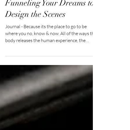
Funneling Your Dreams to
Design the Scenes
Journal - Because its the place to go to be
where you no, know & now. All of the ways the
body releases the human experience, the
mind...