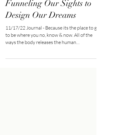
Nov 19, 2022
3 min read
Funneling Our Sights to
Design Our Dreams
11/17/22 Journal - Because its the place to go
to be where you no, know & now. All of the
ways the body releases the human
experience,...