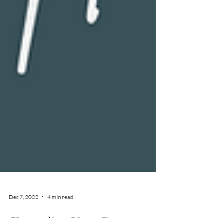
Dec 7, 2022
4 min read