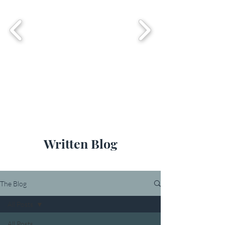
Written Blog
The Blog
All Posts
All Posts