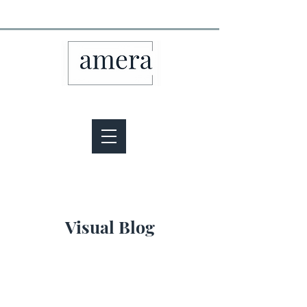
Visual Blog