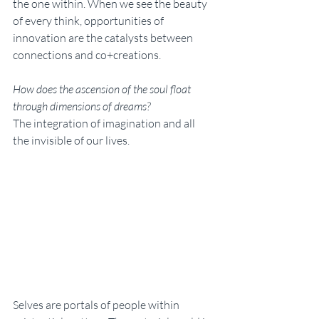
the one within. When we see the beauty 
of every think, opportunities of 
innovation are the catalysts between 
connections and co+creations. 
How does the ascension of the soul float 
through dimensions of dreams? 
The integration of imagination and all 
the invisible of our lives. 
Selves are portals of people within 