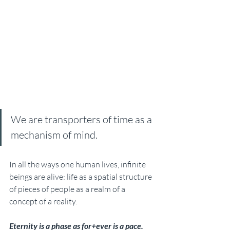
We are transporters of time as a 
mechanism of mind. 
In all the ways one human lives, infinite 
beings are alive: life as a spatial structure 
of pieces of people as a realm of a 
concept of a reality. 
Eternity is a phase as for+ever is a pace. 