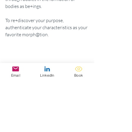
bodies as be+ings. 
To re+discover your purpose, 
authenticate your characteristics as your 
favorite morph@tion. 
Email
LinkedIn
Book
The magic of life’s meracles is that the 
alchemy of ambitions is an activation of 
eternity as the here + now. 
Magic is a style of sweetness in all its 
love laughter, happily after and the light 