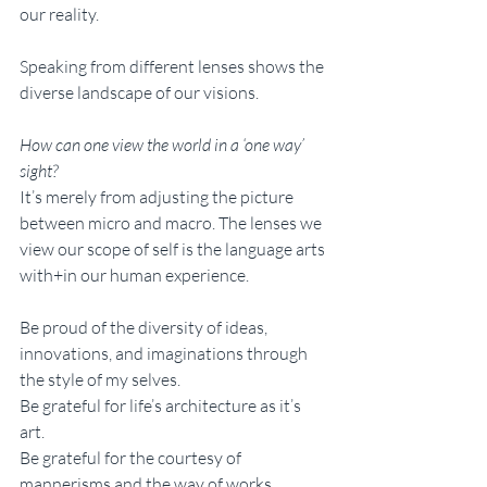
our reality. 
Speaking from different lenses shows the 
diverse landscape of our visions. 
How can one view the world in a ‘one way’ 
sight?
It’s merely from adjusting the picture 
between micro and macro. The lenses we 
view our scope of self is the language arts 
with+in our human experience. 
Be proud of the diversity of ideas, 
innovations, and imaginations through 
the style of my selves. 
Be grateful for life’s architecture as it’s 
art. 
Be grateful for the courtesy of 
mannerisms and the way of works. 