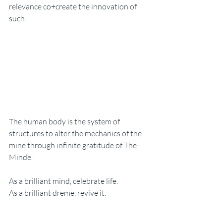
relevance co+create the innovation of 
such. 
The human body is the system of 
structures to alter the mechanics of the 
mine through infinite gratitude of The 
Minde. 
As a brilliant mind, celebrate life. 
As a brilliant dreme, revive it. 