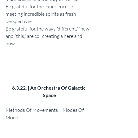
Be grateful for the experiences of 
meeting incredible spirits as fresh 
perspectives. 
Be grateful for the ways “different,” “new,” 
and “this,” are co+creating a here and 
now. 
6.3.22. | An Orchestra Of Galactic 
Space
Methods Of Movements + Modes Of 
Moods