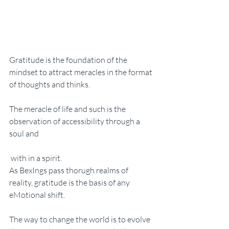
Gratitude is the foundation of the 
mindset to attract meracles in the format 
of thoughts and thinks. 
The meracle of life and such is the 
observation of accessibility through a 
soul and
 with in a spirit. 
As BexIngs pass thorugh realms of 
reality, gratitude is the basis of any 
eMotional shift. 
The way to change the world is to evolve 