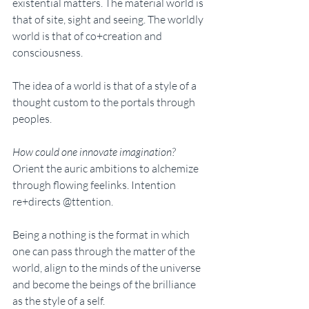
existential matters. The material world is 
that of site, sight and seeing. The worldly 
world is that of co+creation and 
consciousness. 
The idea of a world is that of a style of a 
thought custom to the portals through 
peoples. 
How could one innovate imagination? 
Orient the auric ambitions to alchemize 
through flowing feelinks. Intention 
re+directs @ttention. 
Being a nothing is the format in which 
one can pass through the matter of the 
world, align to the minds of the universe 
and become the beings of the brilliance 
as the style of a self.