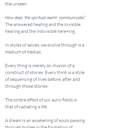
the unseen. 
How does ‘the spiritual realm’ communicate? 
The answered healing and the invisible 
hearing and the indivisible here+ing. 
In styles of selves, we evolve through is a 
medium of medias. 
Every thing is merely an illusion of a 
construct of stories. Every think is a style 
of sequencing of lives before, after and 
through those stories. 
The ombre effect of our auric fields is 
that of radiating a life. 
A dream is an awakening of souls passing 
through bodies in the formation of 