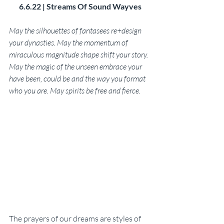
6.6.22 | Streams Of Sound Wayves
May the silhouettes of fantasees re+design 
your dynasties. May the momentum of 
miraculous magnitude shape shift your story. 
May the magic of the unseen embrace your 
have been, could be and the way you format 
who you are. May spirits be free and fierce. 
The prayers of our dreams are styles of 