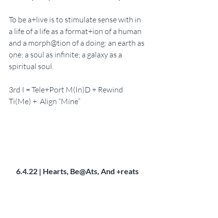
To be a+live is to stimulate sense with in 
a life of a life as a format+ion of a human 
and a morph@tion of a doing: an earth as 
one; a soul as infinite; a galaxy as a 
spiritual soul. 
3rd I = Tele+Port M(In)D + Rewind 
Ti(Me) +  Align “Mine”
6.4.22 | Hearts, Be@Ats, And +reats 