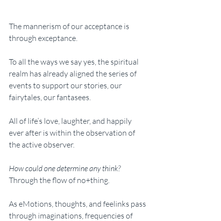
The mannerism of our acceptance is 
through exceptance. 
To all the ways we say yes, the spiritual 
realm has already aligned the series of 
events to support our stories, our 
fairytales, our fantasees. 
All of life’s love, laughter, and happily 
ever after is within the observation of 
the active observer. 
How could one determine any think? 
Through the flow of no+thing. 
As eMotions, thoughts, and feelinks pass 
through imaginations, frequencies of 