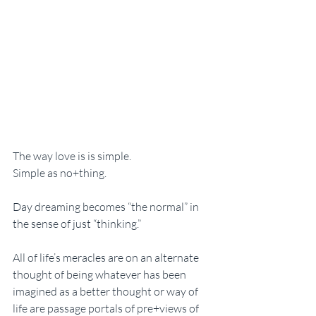
The way love is is simple. 
Simple as no+thing. 
Day dreaming becomes “the normal” in 
the sense of just “thinking.” 
All of life’s meracles are on an alternate 
thought of being whatever has been 
imagined as a better thought or way of 
life are passage portals of pre+views of 