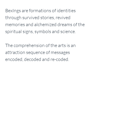
BexIngs are formations of identities 
through survived stories, revived 
memories and alchemized dreams of the 
spiritual signs, symbols and science. 
The comprehension of the arts is an 
attraction sequence of messages 
encoded, decoded and re-coded. 