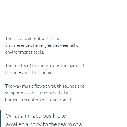
The art of celebrations is the 
transference of energies between all of 
environments’ feels.
The poetry of the universe is the hymn of 
the uni+versal harmonies. 
The way music flows through sounds and 
symphonies are the contrast of a 
human’s reception of it and from it. 
What a miraculous life to 
awaken a body to the realm of a 