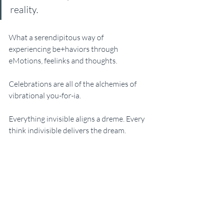
reality. 
What a serendipitous way of 
experiencing be+haviors through 
eMotions, feelinks and thoughts. 
Celebrations are all of the alchemies of 
vibrational you-for-ia. 
Everything invisible aligns a dreme. Every 
think indivisible delivers the dream. 