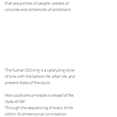
that are portals of people, vessels of 
volumes and alchemists of ambitions. 
The human DOxIng is a catalyzing style 
of one with the before life, after life, and 
present state of the souls. 
How could one co+create a concept of the 
styles of life? 
Through the sequencing of every think 
within its dimensional co+creation. 