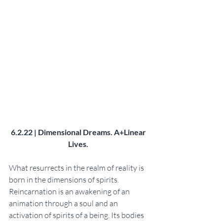
6.2.22 | Dimensional Dreams. A+Linear 
Lives. 
What resurrects in the realm of reality is 
born in the dimensions of spirits. 
Reincarnation is an awakening of an 
animation through a soul and an 
activation of spirits of a being. Its bodies 