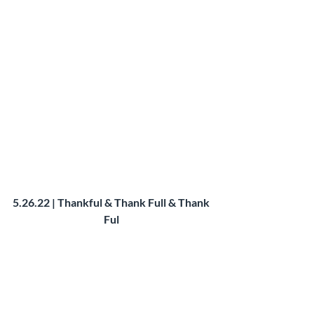
5.26.22 | Thankful & Thank Full & Thank 
Ful 