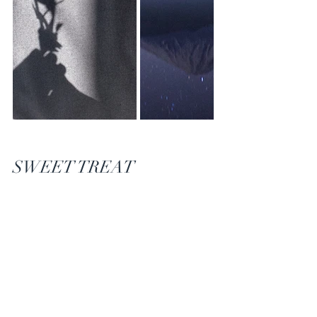
SWEET TREAT