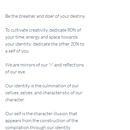
Be the dreamer and doer of your destiny. 
To cultivate creativity, dedicate 80% of 
your time, energy and space towards 
your identity; dedicate the other 20% to 
a self of you. 
We are mirrors of our "i" and reflections 
of our eye.
Our identity is the culmination of our 
cellves, selves, and characteristic of our 
character.
Our self is the character illusion that 
appears from the construction of the 
compilation through our identity. 