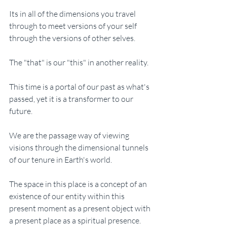
Its in all of the dimensions you travel 
through to meet versions of your self 
through the versions of other selves. 
The "that" is our "this" in another reality.
This time is a portal of our past as what's 
passed, yet it is a transformer to our 
future. 
We are the passage way of viewing 
visions through the dimensional tunnels 
of our tenure in Earth's world. 
The space in this place is a concept of an 
existence of our entity within this 
present moment as a present object with 
a present place as a spiritual presence. 