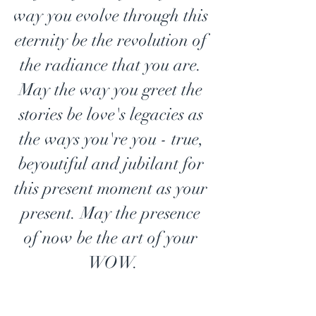
way you evolve through this 
eternity be the revolution of 
the radiance that you are. 
May the way you greet the 
stories be love's legacies as 
the ways you're you - true, 
beyoutiful and jubilant for 
this present moment as your 
present. May the presence 
of now be the art of your 
WOW.