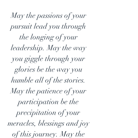
May the passions of your 
pursuit lead you through 
the longing of your 
leadership. May the way 
you giggle through your 
glories be the way you 
humble all of the stories. 
May the patience of your 
participation be the 
precipitation of your 
meracles, blessings and joy 
of this journey. May the 