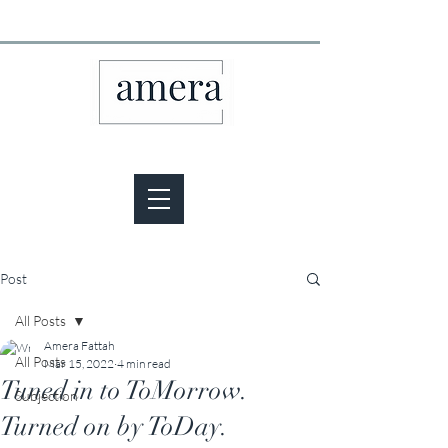
Post
All Posts
Amera Fattah
All Posts
Mar 15, 2022
4 min read
Tuned in to ToMorrow.
Subjection
Turned on by ToDay.