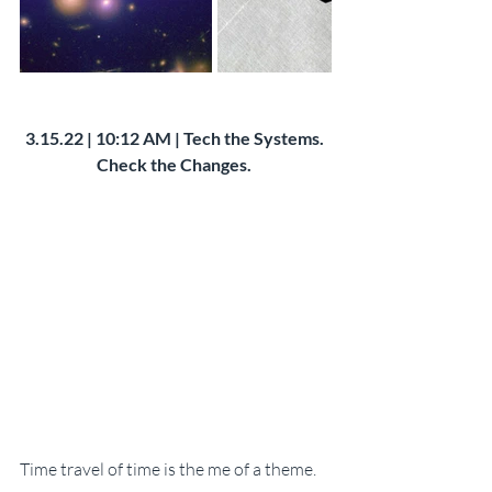
3.15.22 | 10:12 AM | Tech the Systems. 
Check the Changes. 
Time travel of time is the me of a theme. 