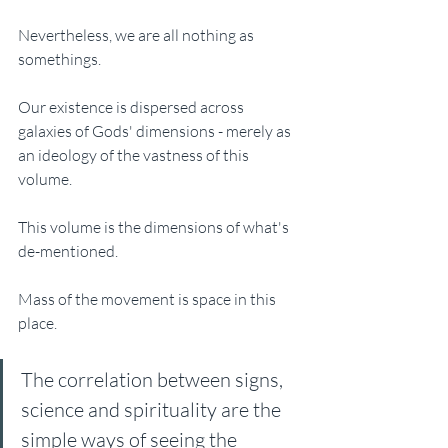
Nevertheless, we are all nothing as 
somethings. 
Our existence is dispersed across 
galaxies of Gods' dimensions - merely as 
an ideology of the vastness of this 
volume. 
This volume is the dimensions of what's 
de-mentioned. 
Mass of the movement is space in this 
place. 
The correlation between signs, 
science and spirituality are the 
simple ways of seeing the 