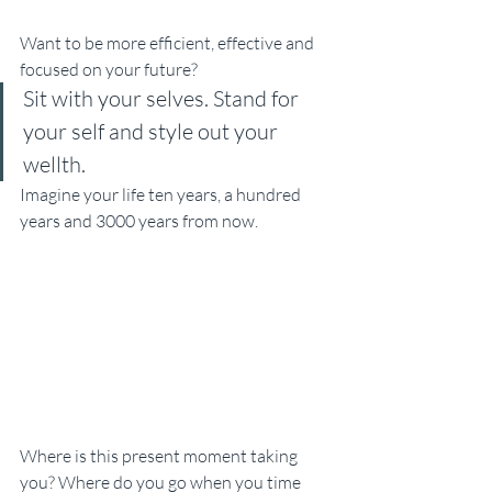
Want to be more efficient, effective and 
focused on your future? 
Sit with your selves. Stand for 
your self and style out your 
wellth. 
Imagine your life ten years, a hundred 
years and 3000 years from now. 
Where is this present moment taking 
you? Where do you go when you time 