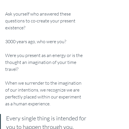
Ask yourself who answered these 
questions to co-create your present 
existence?
3000 years ago, who were you? 
Were you present as an energy or is the 
thought an imagination of your time 
travel?
When we surrender to the imagination 
of our intentions, we recognize we are 
perfectly placed within our experiment 
as a human experience.
Every single thing is intended for 
you to happen through you.