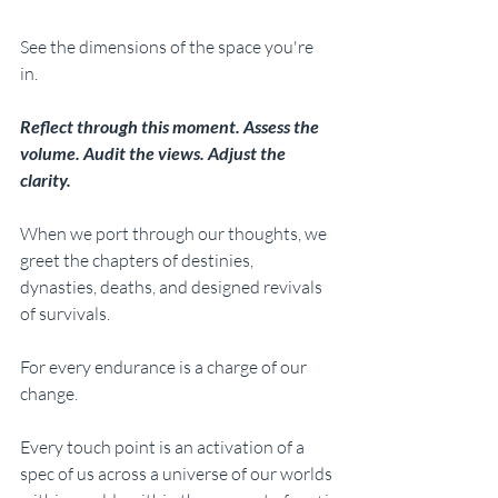
See the dimensions of the space you're 
in. 
Reflect through this moment. Assess the 
volume. Audit the views. Adjust the 
clarity. 
When we port through our thoughts, we 
greet the chapters of destinies, 
dynasties, deaths, and designed revivals 
of survivals. 
For every endurance is a charge of our 
change. 
Every touch point is an activation of a 
spec of us across a universe of our worlds 