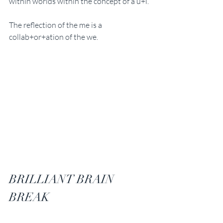
within worlds within the concept of a u+i. 
The reflection of the me is a 
collab+or+ation of the we. 
BRILLIANT BRAIN 
BREAK