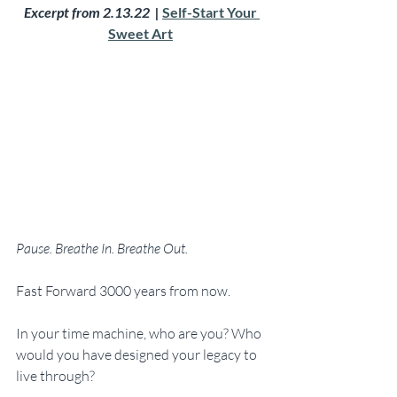
Excerpt from 2.13.22  | 
Self-Start Your 
Sweet Art
Pause. Breathe In. Breathe Out.
Fast Forward 3000 years from now. 
In your time machine, who are you? Who 
would you have designed your legacy to 
live through?