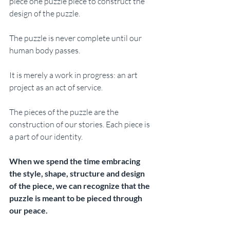
piece one puzzle piece to construct the 
design of the puzzle. 
The puzzle is never complete until our 
human body passes. 
It is merely a work in progress: an art 
project as an act of service.
The pieces of the puzzle are the 
construction of our stories. Each piece is 
a part of our identity. 
When we spend the time embracing 
the style, shape, structure and design 
of the piece, we can recognize that the 
puzzle is meant to be pieced through 
our peace.