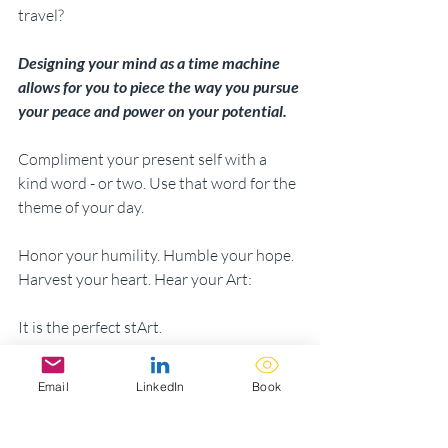
travel? 
Designing your mind as a time machine 
allows for you to piece the way you pursue 
your peace and power on your potential.
Compliment your present self with a 
kind word - or two. Use that word for the 
theme of your day. 
Honor your humility. Humble your hope. 
Harvest your heart. Hear your Art: 
It is the perfect stArt.
Email
LinkedIn
Book