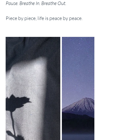
Pause. Breathe In. Breathe Out.
Piece by piece, life is peace by peace.