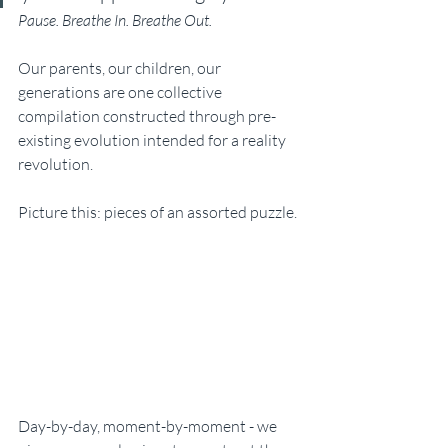
Pause. Breathe In. Breathe Out.
Our parents, our children, our 
generations are one collective 
compilation constructed through pre-
existing evolution intended for a reality 
revolution.
Picture this: pieces of an assorted puzzle. 
Day-by-day, moment-by-moment - we 