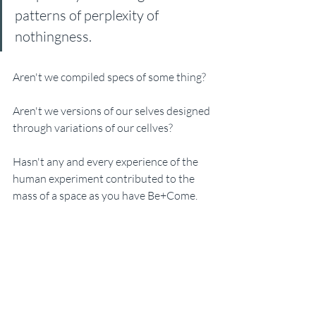
patterns of perplexity of 
nothingness. 
Aren't we compiled specs of some thing? 
Aren't we versions of our selves designed 
through variations of our cellves? 
Hasn't any and every experience of the 
human experiment contributed to the 
mass of a space as you have Be+Come. 